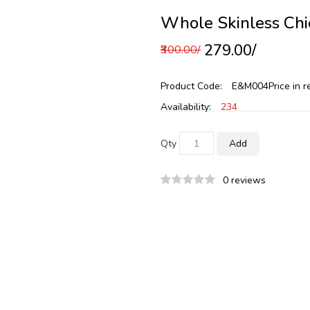
Whole Skinless Chi
₹279.00/
₹300.00/
Product Code:
E&M004
Price in 
Availability:
234
Qty
Add
0 reviews