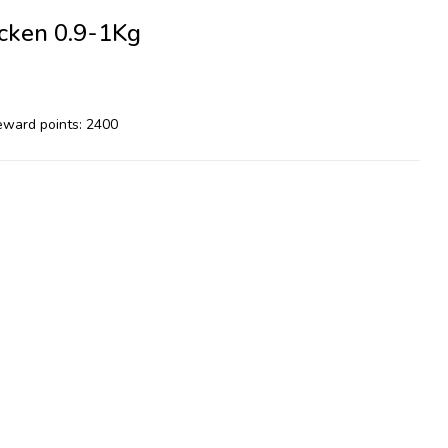
cken 0.9-1Kg
reward points: 2400