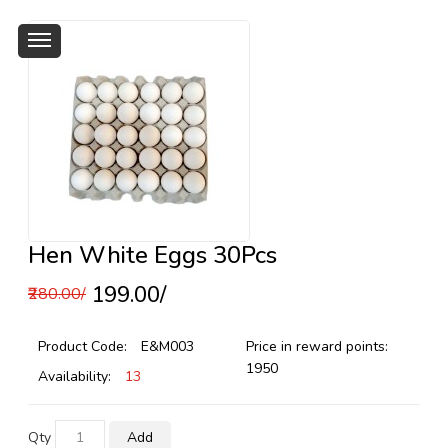
Hen White Eggs 30Pcs
₹199.00/
₹280.00/
Product Code:
E&M003
Price in reward points:
1950
Availability:
13
Qty
Add