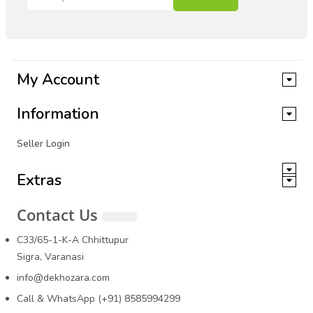
My Account
Information
Seller Login
Extras
Contact Us
C33/65-1-K-A Chhittupur
Sigra, Varanasi
info@dekhozara.com
Call & WhatsApp (+91) 8585994299