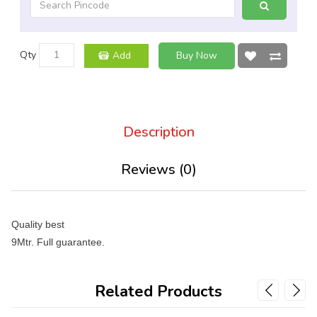
Qty
Add
Buy Now
Description
Reviews (0)
Quality best
9Mtr. Full guarantee.
Related Products