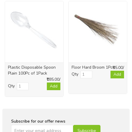
Plastic Disposable Spoon
Floor Hard Broom 1Pc
₹65.00/
Plain 100Pc of 1Pack
Qty
Add
₹185.00/
Qty
Add
Subscribe for our offer news
Subscribe