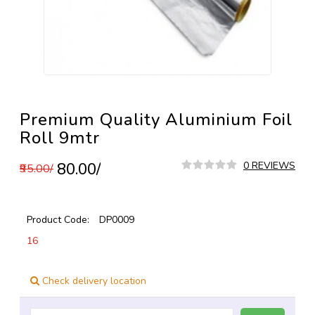
Premium Quality Aluminium Foil
Roll 9mtr
₹80.00/
0 REVIEWS
₹95.00/
Product Code:
DP0009
16
Check delivery location