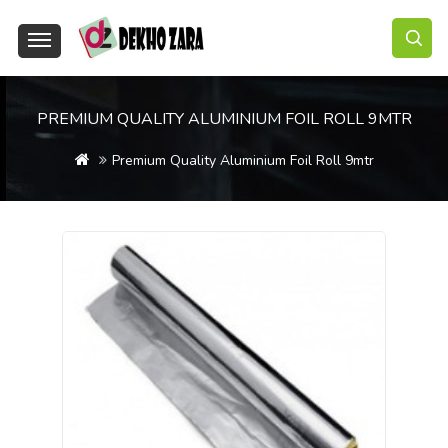
PREMIUM QUALITY ALUMINIUM FOIL ROLL 9MTR
Premium Quality Aluminium Foil Roll 9mtr