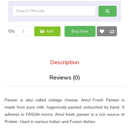
Qty
Add
Buy Now
Description
Reviews (0)
Paneer is also called cottage cheese. Amul Fresh Paneer is
made from pure milk, hygenically packed untouched by hand. It
adheres to FASSAI norms. Amul fresh paneer is a rich source of
Protein. Used in various Indian and Fusion dishes.