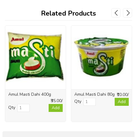
Related Products
Amul Masti Dahi 400g
Amul Masti Dahi 80g
₹10.00/
₹35.00/
Qty
Add
Qty
Add