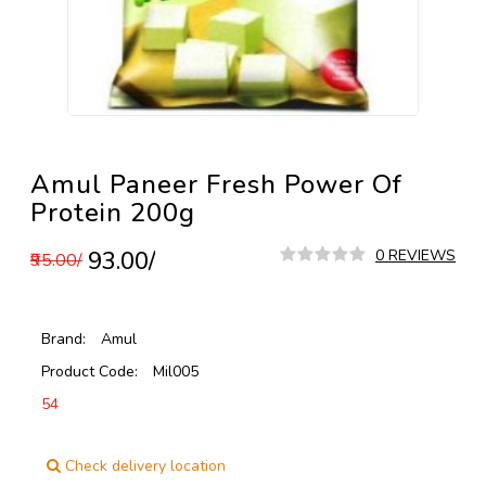
Amul Paneer Fresh Power Of
Protein 200g
₹93.00/
0 REVIEWS
₹95.00/
Brand:
Amul
Product Code:
Mil005
54
Check delivery location