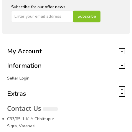
Subscribe for our offer news
Subscribe
My Account
Information
Seller Login
Extras
Contact Us
C33/65-1-K-A Chhittupur
Sigra, Varanasi