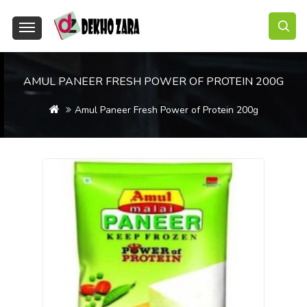
AMUL PANEER FRESH POWER OF PROTEIN 200G
Amul Paneer Fresh Power of Protein 200g