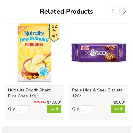
Related Products
12
%
off
Nutralite Doodh Shakti
Parle Hide & Seek Biscuits
Pure Ghee 1Kg
120g
₹549.00/
₹35.00/
₹625.00/
Qty
Qty
Add
Add