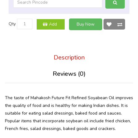
Qty
Add
Buy Now
Description
Reviews (0)
The taste of Mahakosh Future Fit Refined Soyabean Oil improves
the quality of food and is healthy for making Indian dishes. It is
suitable for eating salad dressings, baked food and sauces.
Popular items that incorporate soybean oil include fried chicken,
French fries, salad dressings, baked goods and crackers.