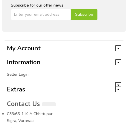
Subscribe for our offer news
Subscribe
My Account
Information
Seller Login
Extras
Contact Us
C33/65-1-K-A Chhittupur
Sigra, Varanasi