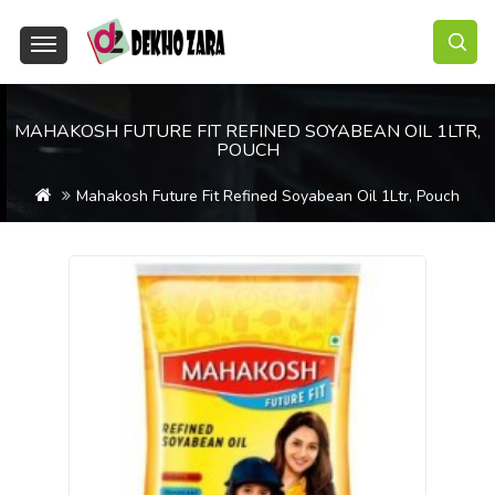
MAHAKOSH FUTURE FIT REFINED SOYABEAN OIL 1LTR,
POUCH
Mahakosh Future Fit Refined Soyabean Oil 1Ltr, Pouch