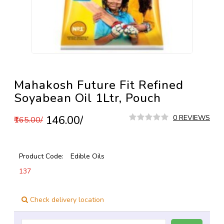
Mahakosh Future Fit Refined
Soyabean Oil 1Ltr, Pouch
₹146.00/
0 REVIEWS
₹165.00/
Product Code:
Edible Oils
137
Check delivery location