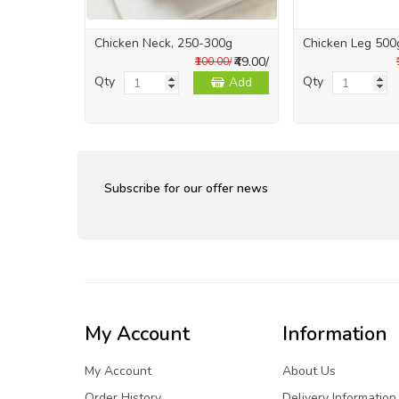
Chicken Neck, 250-300g
Chicken Leg 500
₹49.00/
₹100.00/
Qty
Qty
Add
Subscribe for our offer news
My Account
Information
My Account
About Us
Order History
Delivery Information