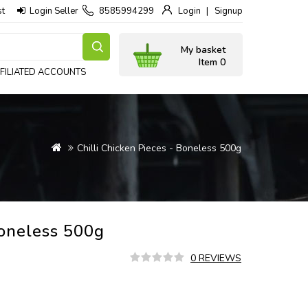
st
Login Seller
8585994299
Login
Signup
My basket
Item 0
FILIATED ACCOUNTS
Chilli Chicken Pieces - Boneless 500g
Boneless 500g
0 REVIEWS