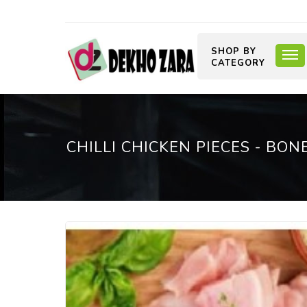
SHOP BY
CATEGORY
CHILLI CHICKEN PIECES - BON