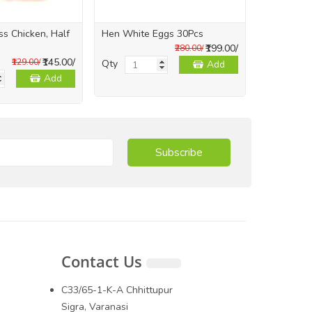
s Chicken, Half
Hen White Eggs 30Pcs
Whole Skin
1Kg
₹199.00/
₹280.00/
₹145.00/
₹129.00/
Qty
Add
Qty
Add
Subscribe
Contact Us
C33/65-1-K-A Chhittupur
Sigra, Varanasi