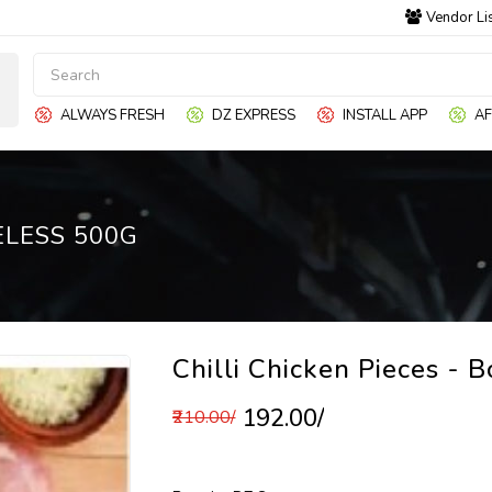
Vendor Li
ALWAYS FRESH
DZ EXPRESS
INSTALL APP
AF
ELESS 500G
Chilli Chicken Pieces - 
₹192.00/
₹210.00/