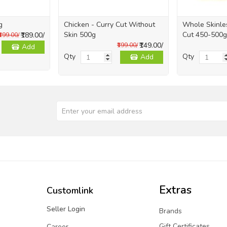
g
Chicken - Curry Cut Without
Whole Skinles
Skin 500g
Cut 450-500g
₹189.00/
₹199.00/
₹149.00/
₹199.00/
Add
Qty
Qty
Add
Extras
Customlink
Seller Login
Brands
Gift Certificates
Career