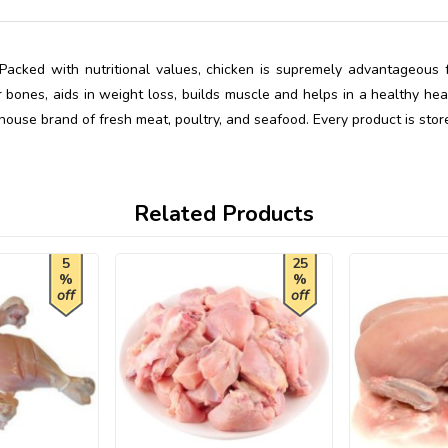
Packed with nutritional values, chicken is supremely advantageous fo
bones, aids in weight loss, builds muscle and helps in a healthy hear
-house brand of fresh meat, poultry, and seafood. Every product is stor
Related Products
5
25
%
%
off
off