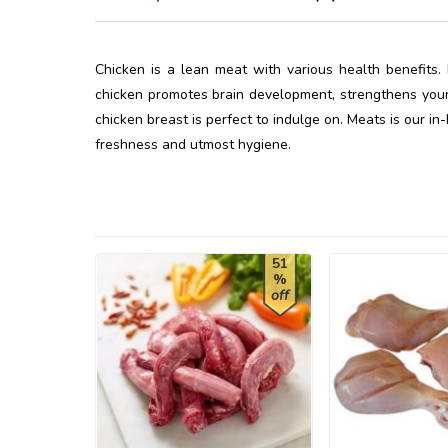
Chicken is a lean meat with various health benefits. 
chicken promotes brain development, strengthens your 
chicken breast is perfect to indulge on. Meats is our in
freshness and utmost hygiene.
51
%
off