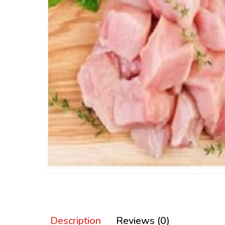
Description
Reviews (0)