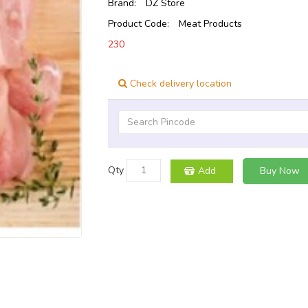
Brand:
DZ Store
Product Code:
Meat Products
230
Check delivery location
Qty
Add
Buy Now