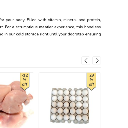
r your body. Filled with vitamin, mineral and protein,
t. For a scrumptious meatier experience, this boneless
ed in our cold storage right until your doorstep ensuring
-12
29
%
%
off
off