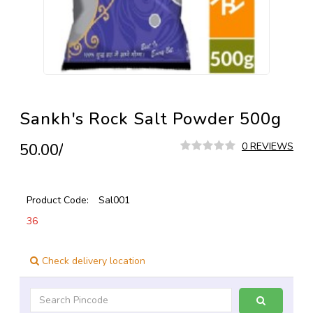
Sankh's Rock Salt Powder 500g
₹50.00/
0 REVIEWS
Product Code:
Sal001
36
Check delivery location