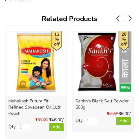
Related Products
12
28
%
%
off
off
Mahakosh Future Fit
Sankh's Black Salt Powder
Refined Soyabean Oil 1Ltr,
500g
Pouch
₹36.00/
₹50.00/
₹146.00/
₹165.00/
Qty
Add
Qty
Add