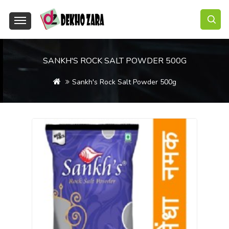
SANKH'S ROCK SALT POWDER 500G
Sankh's Rock Salt Powder 500g