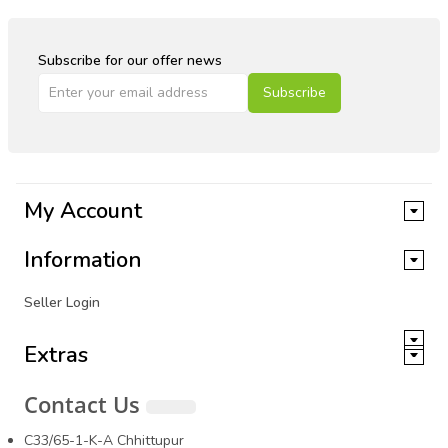
Subscribe for our offer news
Subscribe
My Account
Information
Seller Login
Extras
Contact Us
C33/65-1-K-A Chhittupur