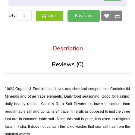
Qty
Add
Buy Now
Description
Reviews (0)
100% Organic & Free from additives and chemical components. Contains 84
Minerals and other trace elements. Daily food seasoning, Good for Fasting,
daily beauty routine. Sankh's Rock Salt Powder is lower in sodium than
regular table salt and contains 94 trace minerals as opposed to just the three
that are in common table salt. Since this salt is pure, it is used in religious
fasts in India. It does not contain the toxic wastes that sea salt has from the
polluted waters.