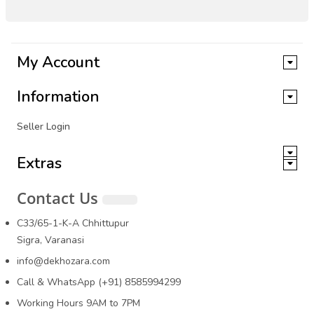
My Account
Information
Seller Login
Extras
Contact Us
C33/65-1-K-A Chhittupur
Sigra, Varanasi
info@dekhozara.com
Call & WhatsApp (+91) 8585994299
Working Hours 9AM to 7PM