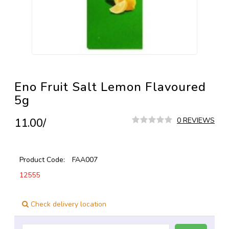
Eno Fruit Salt Lemon Flavoured
5g
₹11.00/
0 REVIEWS
Product Code:
FAA007
12555
Check delivery location