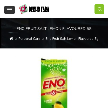
ENO FRUIT SALT LEMON FLAVOURED 5G
Personal Care
Eno Fruit Salt Lemon Flavoured 5g