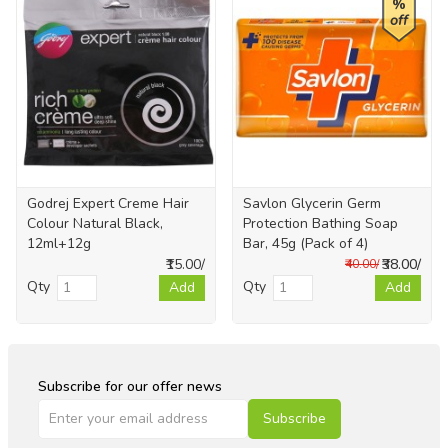
%
off
Godrej Expert Creme Hair
Savlon Glycerin Germ
Colour Natural Black,
Protection Bathing Soap
12ml+12g
Bar, 45g (Pack of 4)
₹15.00/
₹38.00/
₹40.00/
Qty
Qty
Add
Add
Subscribe for our offer news
Subscribe