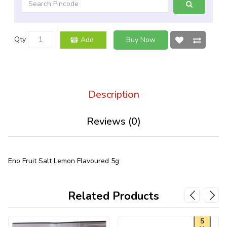
Qty
Add
Buy Now
Description
Reviews (0)
Eno Fruit Salt Lemon Flavoured 5g
Related Products
5