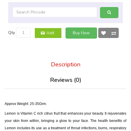
Qty
Add
Buy Now
Description
Reviews (0)
Approx Weight: 25-35Grm.
Lemon is Vitamin C rich citrus fruit that enhances your beauty. It rejuvenates
your skin from within, bringing a glow to your face. The health benefits of
Lemon includes its use as a treatment of throat infections, burns, respiratory