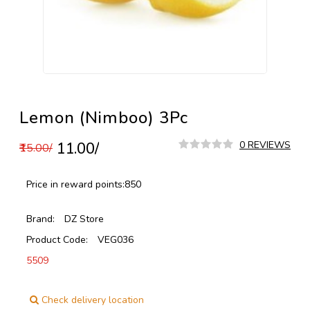
Lemon (Nimboo) 3Pc
₹11.00/
0 REVIEWS
₹15.00/
Price in reward points:
850
Brand:
DZ Store
Product Code:
VEG036
5509
Check delivery location