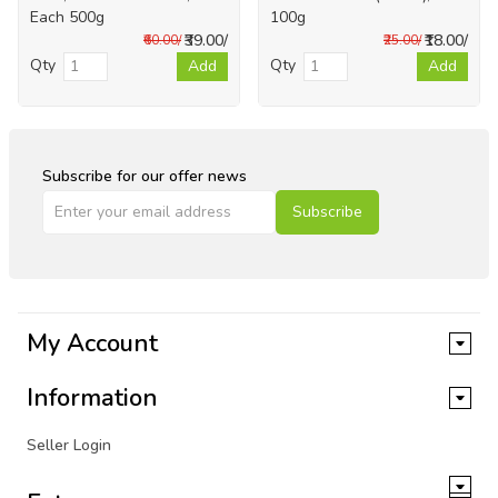
Each 500g
100g
₹39.00/
₹18.00/
₹60.00/
₹25.00/
Qty
Qty
Add
Add
Subscribe for our offer news
Subscribe
My Account
Information
Seller Login