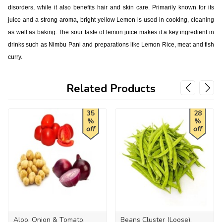
disorders, while it also benefits hair and skin care. Primarily known for its
juice and a strong aroma, bright yellow Lemon is used in cooking, cleaning
as well as baking. The sour taste of lemon juice makes it a key ingredient in
drinks such as Nimbu Pani and preparations like Lemon Rice, meat and fish
curry.
Related Products
35
28
%
%
off
off
Aloo, Onion & Tomato,
Beans Cluster (Loose),