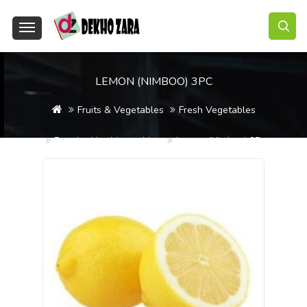
LEMON (NIMBOO) 3PC
Fruits & Vegetables
Fresh Vegetables
Regular Use Vegetables
Lemon (Nimboo) 3Pc