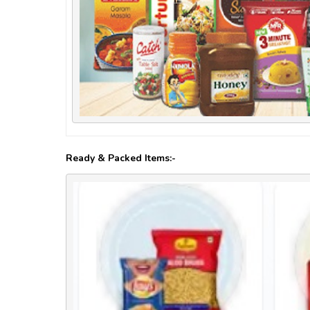
Ready & Packed Items:-