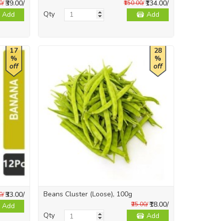
₹39.00/
₹134.00/
0/
₹150.00/
Qty
Add
Add
17
28
%
%
off
off
Beans Cluster (Loose), 100g
₹33.00/
0/
₹18.00/
₹25.00/
Add
Qty
Add