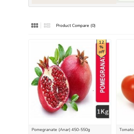
Product Compare (0)
12
%
off
Pomegranate (Anar) 450-550g
Tomato 