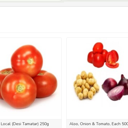
Local (Desi Tamatar) 250g
Aloo, Onion & Tomato, Each 50