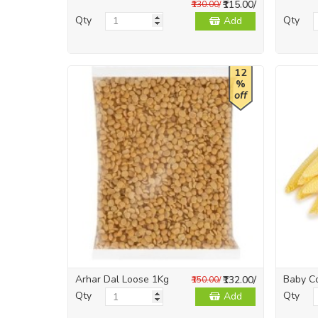
₹115.00/
₹130.00/
Qty
Qty
Add
12
%
off
Arhar Dal Loose 1Kg
Baby C
₹132.00/
₹150.00/
Qty
Qty
Add