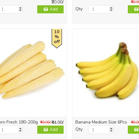
₹20.00/
₹60.0
Qty
Add
10
%
off
orn Fresh 180-200g
Banana Medium Size 6Pcs
₹44.00/
₹49.00/
₹40.0
Qty
Add