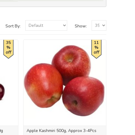
Sort By:
Show:
35
11
%
%
off
off
0g
Apple Kashmiri 500g, Approx 3-4Pcs