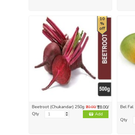
10
%
off
Beetroot (Chukandar) 250g
Bel Fal
₹18.00/
₹20.00/
Qty
Add
Qty