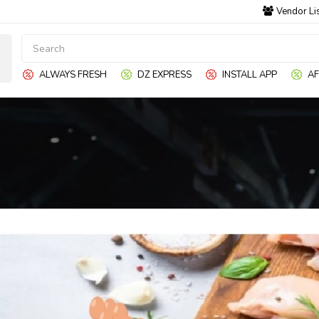
Vendor Li
ALWAYS FRESH
DZ EXPRESS
INSTALL APP
AF