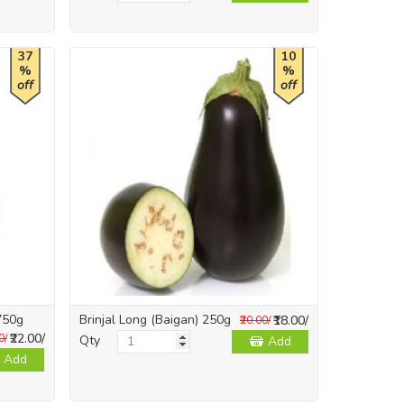
37
10
%
%
off
off
750g
Brinjal Long (Baigan) 250g
₹18.00/
₹20.00/
₹22.00/
0/
Qty
Add
Add