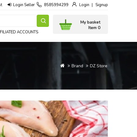
st
Login Seller
8585994299
Login
Signup
My basket
Item 0
FILIATED ACCOUNTS
Brand
DZ Store