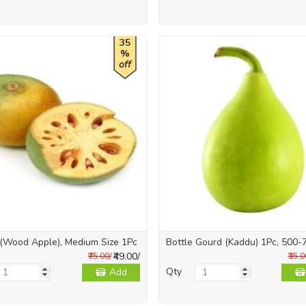
35
%
off
 (Wood Apple), Medium Size 1Pc
Bottle Gourd (Kaddu) 1Pc, 500-
₹49.00/
₹75.00/
₹35.0
Qty
Add