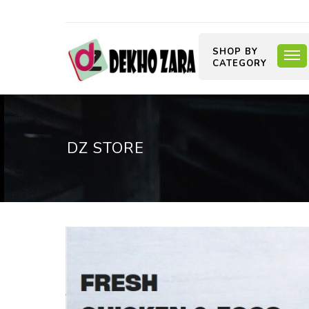
SHOP BY
CATEGORY
DZ STORE