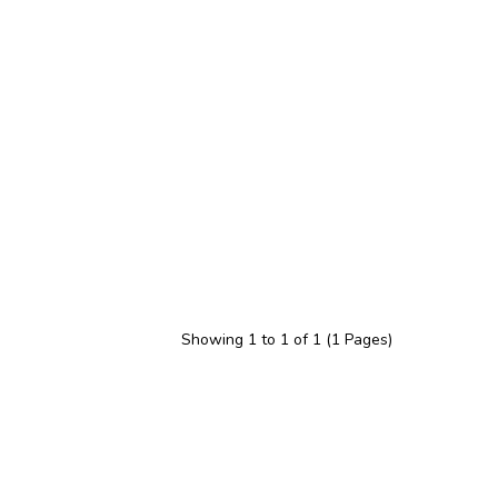
Showing 1 to 1 of 1 (1 Pages)