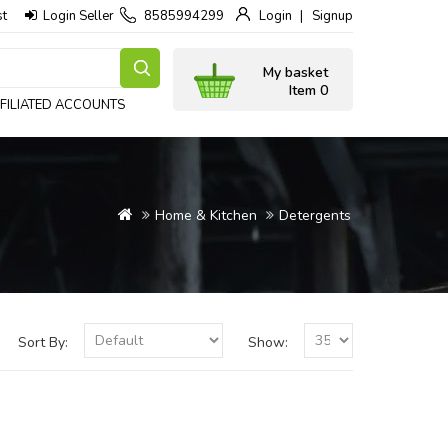
st
Login Seller
8585994299
Login
Signup
My basket
Item 0
FILIATED ACCOUNTS
Home & Kitchen
Detergents
Sort By:
Show: