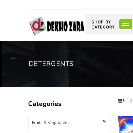
SHOP BY
CATEGORY
DETERGENTS
Categories
Fruits & Vegetables