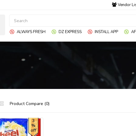
Vendor Li
ALWAYS FRESH
DZ EXPRESS
INSTALL APP
AF
Product Compare (0)
3
%
off