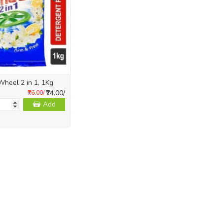
Wheel 2 in 1, 1Kg
₹74.00/
₹76.00/
Add