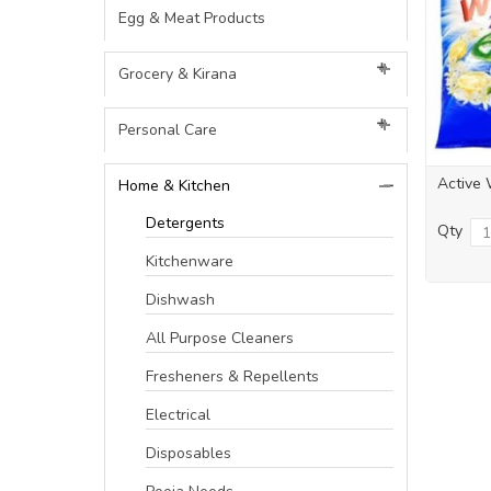
Egg & Meat Products
Grocery & Kirana
Personal Care
Active 
Home & Kitchen
Detergents
Qty
Kitchenware
Dishwash
All Purpose Cleaners
Fresheners & Repellents
Electrical
Disposables