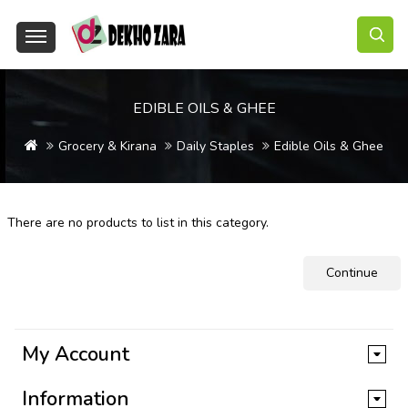
EDIBLE OILS & GHEE
Grocery & Kirana
Daily Staples
Edible Oils & Ghee
There are no products to list in this category.
Continue
My Account
Information