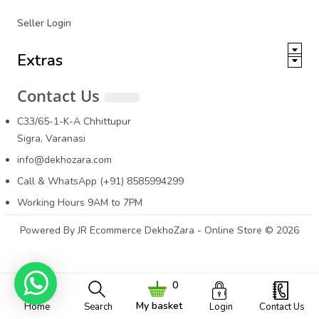
Seller Login
Extras
Contact Us
C33/65-1-K-A Chhittupur
Sigra, Varanasi
info@dekhozara.com
Call & WhatsApp (+91) 8585994299
Working Hours 9AM to 7PM
Powered By
JR Ecommerce
DekhoZara - Online Store © 2026
0
My basket
Home
Search
Login
Contact Us